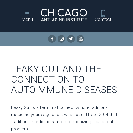
Menu
Contact
LEAKY GUT AND THE
CONNECTION TO
AUTOIMMUNE DISEASES
Leaky Gut is a term first coined by non-traditional
medicine years ago and it was not until late 2014 that
traditional medicine started recognizing it as a real
problem.