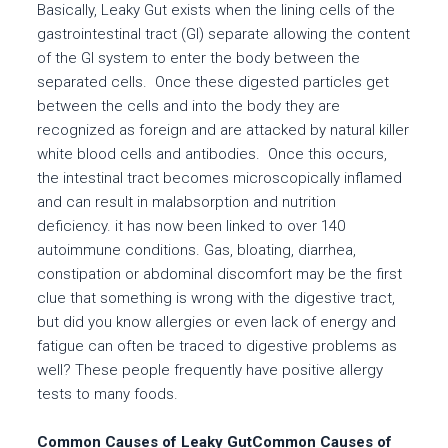
Basically, Leaky Gut exists when the lining cells of the
gastrointestinal tract (GI) separate allowing the content
of the GI system to enter the body between the
separated cells. Once these digested particles get
between the cells and into the body they are
recognized as foreign and are attacked by natural killer
white blood cells and antibodies. Once this occurs,
the intestinal tract becomes microscopically inflamed
and can result in malabsorption and nutrition
deficiency. it has now been linked to over 140
autoimmune conditions. Gas, bloating, diarrhea,
constipation or abdominal discomfort may be the first
clue that something is wrong with the digestive tract,
but did you know allergies or even lack of energy and
fatigue can often be traced to digestive problems as
well? These people frequently have positive allergy
tests to many foods.
Common Causes of Leaky GutCommon Causes of