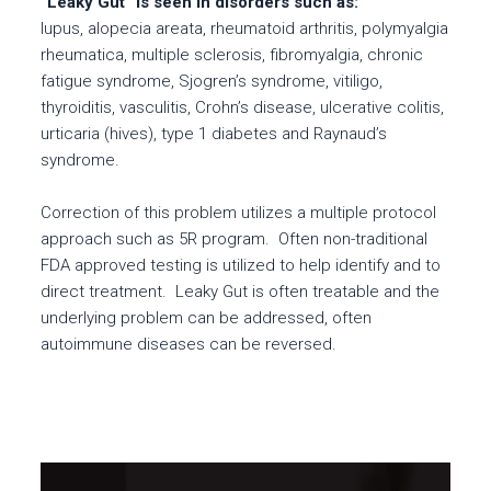
“Leaky Gut” is seen in disorders such as:
lupus, alopecia areata, rheumatoid arthritis, polymyalgia
rheumatica, multiple sclerosis, fibromyalgia, chronic
fatigue syndrome, Sjogren’s syndrome, vitiligo,
thyroiditis, vasculitis, Crohn’s disease, ulcerative colitis,
urticaria (hives), type 1 diabetes and Raynaud’s
syndrome.
Correction of this problem utilizes a multiple protocol
approach such as 5R program. Often non-traditional
FDA approved testing is utilized to help identify and to
direct treatment. Leaky Gut is often treatable and the
underlying problem can be addressed, often
autoimmune diseases can be reversed.