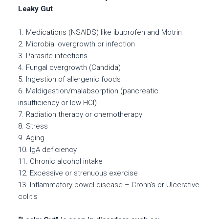
Leaky Gut
1. Medications (NSAIDS) like ibuprofen and Motrin
2. Microbial overgrowth or infection
3. Parasite infections
4. Fungal overgrowth (Candida)
5. Ingestion of allergenic foods
6. Maldigestion/malabsorption (pancreatic
insufficiency or low HCl)
7. Radiation therapy or chemotherapy
8. Stress
9. Aging
10. IgA deficiency
11. Chronic alcohol intake
12. Excessive or strenuous exercise
13. Inflammatory bowel disease – Crohn’s or Ulcerative
colitis