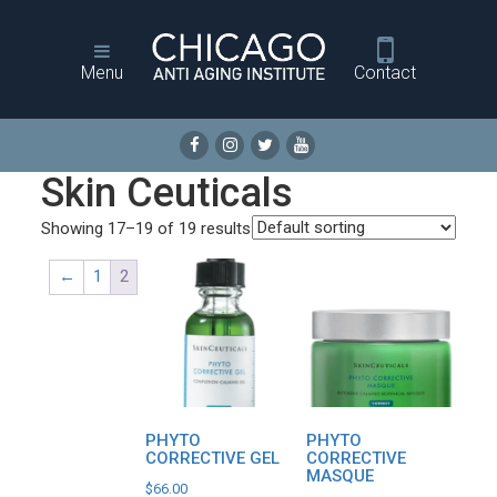
Menu
Contact
Skin Ceuticals
Showing 17–19 of 19 results
←
1
2
PHYTO
PHYTO
CORRECTIVE GEL
CORRECTIVE
MASQUE
$
66.00