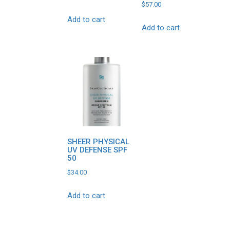
$
57.00
Add to cart
Add to cart
SHEER PHYSICAL
UV DEFENSE SPF
50
$
34.00
Add to cart